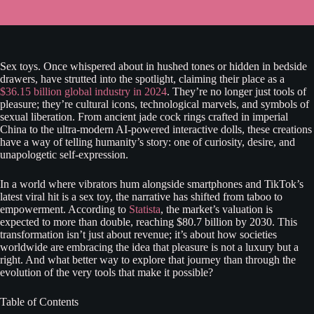
Sex toys. Once whispered about in hushed tones or hidden in bedside
drawers, have strutted into the spotlight, claiming their place as a
$36.15 billion global industry in 2024
. They’re no longer just tools of
pleasure; they’re cultural icons, technological marvels, and symbols of
sexual liberation. From ancient jade cock rings crafted in imperial
China to the ultra-modern AI-powered interactive dolls, these creations
have a way of telling humanity’s story: one of curiosity, desire, and
unapologetic self-expression.
In a world where vibrators hum alongside smartphones and TikTok’s
latest viral hit is a sex toy, the narrative has shifted from taboo to
empowerment. According to
Statista
, the market’s valuation is
expected to more than double, reaching $80.7 billion by 2030. This
transformation isn’t just about revenue; it’s about how societies
worldwide are embracing the idea that pleasure is not a luxury but a
right. And what better way to explore that journey than through the
evolution of the very tools that make it possible?
Table of Contents