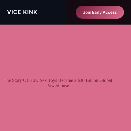
Skip
to
Vice Kink
VICE KINK
Start Matching Free
Join Early Access
content
The Story Of How Sex Toys Became a $36 Billion Global
Powerhouse