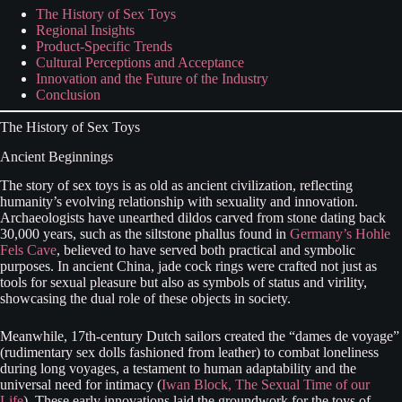
The History of Sex Toys
Regional Insights
Product-Specific Trends
Cultural Perceptions and Acceptance
Innovation and the Future of the Industry
Conclusion
The History of Sex Toys
Ancient Beginnings
The story of sex toys is as old as ancient civilization, reflecting
humanity’s evolving relationship with sexuality and innovation.
Archaeologists have unearthed dildos carved from stone dating back
30,000 years, such as the siltstone phallus found in
Germany’s Hohle
Fels Cave
, believed to have served both practical and symbolic
purposes. In ancient China, jade cock rings were crafted not just as
tools for sexual pleasure but also as symbols of status and virility,
showcasing the dual role of these objects in society.
Meanwhile, 17th-century Dutch sailors created the “dames de voyage”
(rudimentary sex dolls fashioned from leather) to combat loneliness
during long voyages, a testament to human adaptability and the
universal need for intimacy (
Iwan Block, The Sexual Time of our
Life
). These early innovations laid the groundwork for the toys of