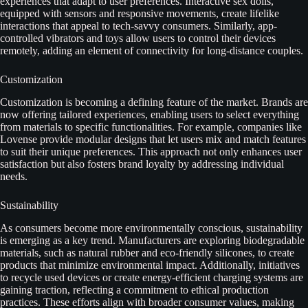
experiences that adapt to user preferences. Interactive sex dolls,
equipped with sensors and responsive movements, create lifelike
interactions that appeal to tech-savvy consumers. Similarly, app-
controlled vibrators and toys allow users to control their devices
remotely, adding an element of connectivity for long-distance couples.
Customization
Customization is becoming a defining feature of the market. Brands are
now offering tailored experiences, enabling users to select everything
from materials to specific functionalities. For example, companies like
Lovense provide modular designs that let users mix and match features
to suit their unique preferences. This approach not only enhances user
satisfaction but also fosters brand loyalty by addressing individual
needs.
Sustainability
As consumers become more environmentally conscious, sustainability
is emerging as a key trend. Manufacturers are exploring biodegradable
materials, such as natural rubber and eco-friendly silicones, to create
products that minimize environmental impact. Additionally, initiatives
to recycle used devices or create energy-efficient charging systems are
gaining traction, reflecting a commitment to ethical production
practices. These efforts align with broader consumer values, making