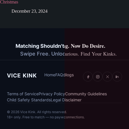
Christmas
December 23, 2024
You've Done Dating. Now Do Desire.
Matching Shouldn't Cost You Anything.
Explore Together. Stay Curious. Find Your Kinks.
Swipe Free. Unlock More. Stay You.
Vice Kink
VICE KINK
Home
Home
FAQs
FAQs
Blogs
Blogs
Terms of Service
Terms of Service
Privacy Policy
Privacy Policy
Community Guidelines
Community Guidelines
Child Safety Standards
Child Safety Standards
Legal Disclaimer
Legal Disclaimer
©
©
2026
2026
Vice Kink. All rights reserved.
Vice Kink. All rights reserved.
18+ only. Free to match — no paywalls, ever.
18+ only. Built for couples, not new connections.