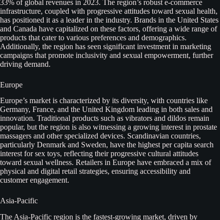
33% of global revenues in 2023. The region’s robust e-commerce
infrastructure, coupled with progressive attitudes toward sexual health,
has positioned it as a leader in the industry. Brands in the United States
and Canada have capitalized on these factors, offering a wide range of
products that cater to various preferences and demographics.
Additionally, the region has seen significant investment in marketing
campaigns that promote inclusivity and sexual empowerment, further
driving demand.
Europe
Europe’s market is characterized by its diversity, with countries like
Germany, France, and the United Kingdom leading in both sales and
innovation. Traditional products such as vibrators and dildos remain
popular, but the region is also witnessing a growing interest in prostate
massagers and other specialized devices. Scandinavian countries,
particularly Denmark and Sweden, have the highest per capita search
interest for sex toys, reflecting their progressive cultural attitudes
toward sexual wellness. Retailers in Europe have embraced a mix of
physical and digital retail strategies, ensuring accessibility and
customer engagement.
Asia-Pacific
The Asia-Pacific region is the fastest-growing market, driven by