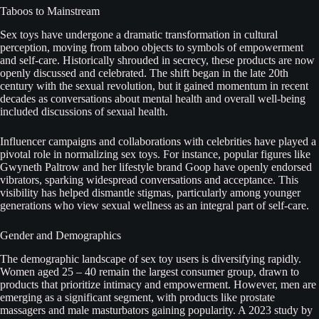
Taboos to Mainstream
Sex toys have undergone a dramatic transformation in cultural
perception, moving from taboo objects to symbols of empowerment
and self-care. Historically shrouded in secrecy, these products are now
openly discussed and celebrated. The shift began in the late 20th
century with the sexual revolution, but it gained momentum in recent
decades as conversations about mental health and overall well-being
included discussions of sexual health.
Influencer campaigns and collaborations with celebrities have played a
pivotal role in normalizing sex toys. For instance, popular figures like
Gwyneth Paltrow and her lifestyle brand Goop have openly endorsed
vibrators, sparking widespread conversations and acceptance. This
visibility has helped dismantle stigmas, particularly among younger
generations who view sexual wellness as an integral part of self-care.
Gender and Demographics
The demographic landscape of sex toy users is diversifying rapidly.
Women aged 25 – 40 remain the largest consumer group, drawn to
products that prioritize intimacy and empowerment. However, men are
emerging as a significant segment, with products like prostate
massagers and male masturbators gaining popularity. A 2023 study by