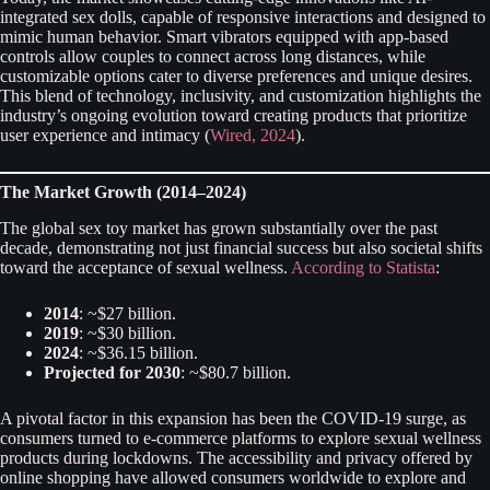
integrated sex dolls, capable of responsive interactions and designed to
mimic human behavior. Smart vibrators equipped with app-based
controls allow couples to connect across long distances, while
customizable options cater to diverse preferences and unique desires.
This blend of technology, inclusivity, and customization highlights the
industry’s ongoing evolution toward creating products that prioritize
user experience and intimacy (
Wired, 2024
).
The Market Growth (2014–2024)
The global sex toy market has grown substantially over the past
decade, demonstrating not just financial success but also societal shifts
toward the acceptance of sexual wellness.
According to Statista
:
2014
: ~$27 billion.
2019
: ~$30 billion.
2024
: ~$36.15 billion.
Projected for 2030
: ~$80.7 billion.
A pivotal factor in this expansion has been the COVID-19 surge, as
consumers turned to e-commerce platforms to explore sexual wellness
products during lockdowns. The accessibility and privacy offered by
online shopping have allowed consumers worldwide to explore and