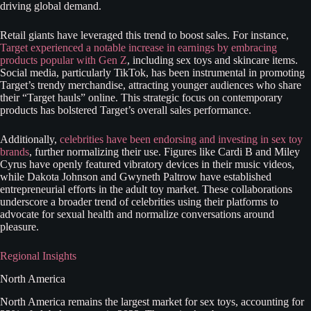
driving global demand.
Retail giants have leveraged this trend to boost sales. For instance,
Target experienced a notable increase in earnings by embracing
products popular with Gen Z
, including sex toys and skincare items.
Social media, particularly TikTok, has been instrumental in promoting
Target’s trendy merchandise, attracting younger audiences who share
their “Target hauls” online. This strategic focus on contemporary
products has bolstered Target’s overall sales performance.
Additionally,
celebrities have been endorsing and investing in sex toy
brands
, further normalizing their use. Figures like Cardi B and Miley
Cyrus have openly featured vibratory devices in their music videos,
while Dakota Johnson and Gwyneth Paltrow have established
entrepreneurial efforts in the adult toy market. These collaborations
underscore a broader trend of celebrities using their platforms to
advocate for sexual health and normalize conversations around
pleasure.
Regional Insights
North America
North America remains the largest market for sex toys, accounting for