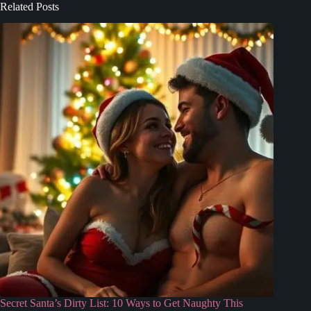
Related Posts
Secret Santa’s Dirty List: 10 Ways to Get Naughty This