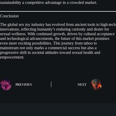
sustainability a competitive advantage in a crowded market.
Conclusion
The global sex toy industry has evolved from ancient tools to high-tech
innovations, reflecting humanity’s enduring curiosity and desire for
sexual wellness. With continued growth, driven by cultural acceptance
and technological advancements, the future of this market promises
even more exciting possibilities. This journey from taboo to
mainstream not only marks a commercial success but also a
progressive shift in societal attitudes toward sexual health and
empowerment.
PREVIOUS
NEXT