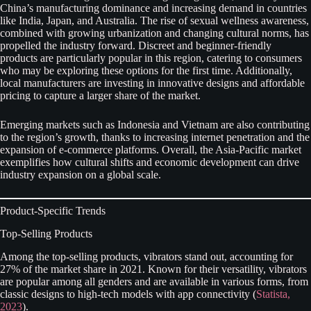
China’s manufacturing dominance and increasing demand in countries
like India, Japan, and Australia. The rise of sexual wellness awareness,
combined with growing urbanization and changing cultural norms, has
propelled the industry forward. Discreet and beginner-friendly
products are particularly popular in this region, catering to consumers
who may be exploring these options for the first time. Additionally,
local manufacturers are investing in innovative designs and affordable
pricing to capture a larger share of the market.
Emerging markets such as Indonesia and Vietnam are also contributing
to the region’s growth, thanks to increasing internet penetration and the
expansion of e-commerce platforms. Overall, the Asia-Pacific market
exemplifies how cultural shifts and economic development can drive
industry expansion on a global scale.
Product-Specific Trends
Top-Selling Products
Among the top-selling products, vibrators stand out, accounting for
27% of the market share in 2021. Known for their versatility, vibrators
are popular among all genders and are available in various forms, from
classic designs to high-tech models with app connectivity (
Statista,
2023
).