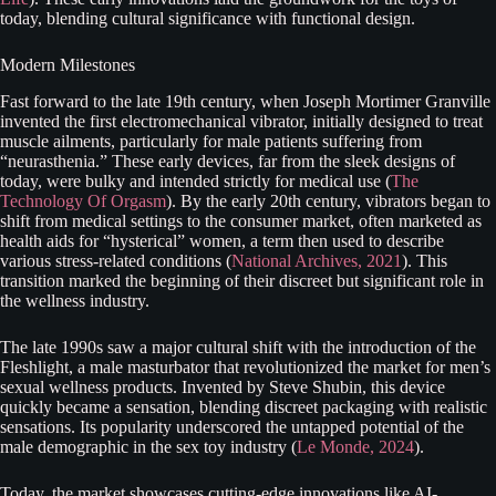
today, blending cultural significance with functional design.
Modern Milestones
Fast forward to the late 19th century, when Joseph Mortimer Granville
invented the first electromechanical vibrator, initially designed to treat
muscle ailments, particularly for male patients suffering from
“neurasthenia.” These early devices, far from the sleek designs of
today, were bulky and intended strictly for medical use (
The
Technology Of Orgasm
). By the early 20th century, vibrators began to
shift from medical settings to the consumer market, often marketed as
health aids for “hysterical” women, a term then used to describe
various stress-related conditions (
National Archives, 2021
). This
transition marked the beginning of their discreet but significant role in
the wellness industry.
The late 1990s saw a major cultural shift with the introduction of the
Fleshlight, a male masturbator that revolutionized the market for men’s
sexual wellness products. Invented by Steve Shubin, this device
quickly became a sensation, blending discreet packaging with realistic
sensations. Its popularity underscored the untapped potential of the
male demographic in the sex toy industry (
Le Monde, 2024
).
Today, the market showcases cutting-edge innovations like AI-