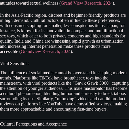
attitudes toward sexual wellness (
Grand View Research, 2024
).
In the Asia-Pacific region, discreet and beginner-friendly products are
in high demand. Cultural factors often influence these preferences,
with consumers opting for smaller, less conspicuous items. Japan, for
instance, is known for its innovation in compact and multifunctional
sex toys, which cater to both privacy concerns and high standards for
quality. India and China are witnessing rapid growth as urbanization
and increasing internet penetration make these products more
accessible (
Grandview Research, 2024
).
Viral Sensations
The influence of social media cannot be overstated in shaping modern
trends. Platforms like TikTok have brought sex toys into the
mainstream, with viral products like the “Gawk Gawk 3000” capturing
the attention of younger audiences. This male masturbator has become
a cultural phenomenon, blending humor and curiosity to break taboos
surrounding its use. Similarly, “unboxing” videos and candid product
reviews on platforms like YouTube have demystified sex toys, making
them more approachable and encouraging first-time buyers.
Cultural Perceptions and Acceptance