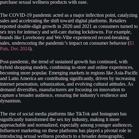
purchase sexual wellness products with ease.
The COVID-19 pandemic acted as a major inflection point, catalyzing
sales and accelerating the shift toward digital platforms. Retailers
reported double-digit growth in 2020 and 2021 as consumers turned to
sex toys for intimacy and self-care during lockdowns. For example,
brands like Lovehoney and We-Vibe experienced record-breaking
sales, underscoring the pandemic’s impact on consumer behavior (
El
Pais, Dec 2024
).
Post-pandemic, the trend of sustained growth has continued, with
hybrid shopping models, combining in-store and online experiences,
becoming more popular. Emerging markets in regions like Asia-Pacific
and Latin America are contributing significantly, driven by increasing
internet penetration, urbanization, and evolving cultural attitudes. As
demand diversifies, manufacturers are focusing on innovation to
capture a broader audience, ensuring the industry’s resilience and
dynamism.
The rise of social media platforms like TikTok and Instagram has
significantly transformed the sex toy industry, making it more
approachable and normalized, especially among younger audiences.
Influencer marketing on these platforms has played a pivotal role in
introducing sexual wellness products to a broader demographic,