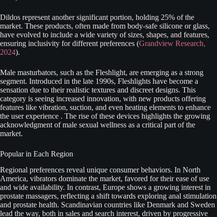
Dildos represent another significant portion, holding 25% of the
market. These products, often made from body-safe silicone or glass,
have evolved to include a wide variety of sizes, shapes, and features,
ensuring inclusivity for different preferences (
Grandview Research,
2024
).
Male masturbators, such as the Fleshlight, are emerging as a strong
segment. Introduced in the late 1990s, Fleshlights have become a
sensation due to their realistic textures and discreet designs. This
category is seeing increased innovation, with new products offering
features like vibration, suction, and even heating elements to enhance
the user experience . The rise of these devices highlights the growing
acknowledgment of male sexual wellness as a critical part of the
market.
Popular in Each Region
Regional preferences reveal unique consumer behaviors. In North
America, vibrators dominate the market, favored for their ease of use
and wide availability. In contrast, Europe shows a growing interest in
prostate massagers, reflecting a shift towards exploring anal stimulation
and prostate health. Scandinavian countries like Denmark and Sweden
lead the way, both in sales and search interest, driven by progressive