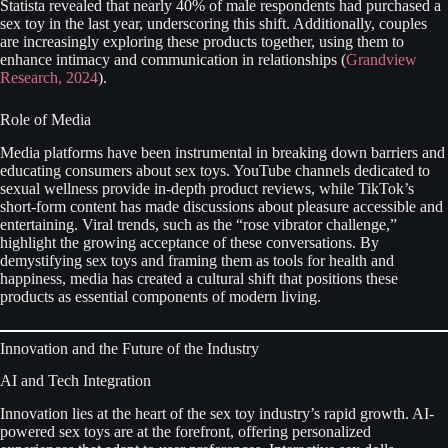
Statista revealed that nearly 40% of male respondents had purchased a
sex toy in the last year, underscoring this shift. Additionally, couples
are increasingly exploring these products together, using them to
enhance intimacy and communication in relationships (
Grandview
Research, 2024
).
Role of Media
Media platforms have been instrumental in breaking down barriers and
educating consumers about sex toys. YouTube channels dedicated to
sexual wellness provide in-depth product reviews, while TikTok’s
short-form content has made discussions about pleasure accessible and
entertaining. Viral trends, such as the “rose vibrator challenge,”
highlight the growing acceptance of these conversations. By
demystifying sex toys and framing them as tools for health and
happiness, media has created a cultural shift that positions these
products as essential components of modern living.
Innovation and the Future of the Industry
AI and Tech Integration
Innovation lies at the heart of the sex toy industry’s rapid growth. AI-
powered sex toys are at the forefront, offering personalized