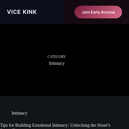
Skip
to
Vice Kink
VICE KINK
Start Matching Free
Join Early Access
content
CATEGORY
Intimacy
Intimacy
Tips for Building Emotional Intimacy: Unlocking the Heart’s