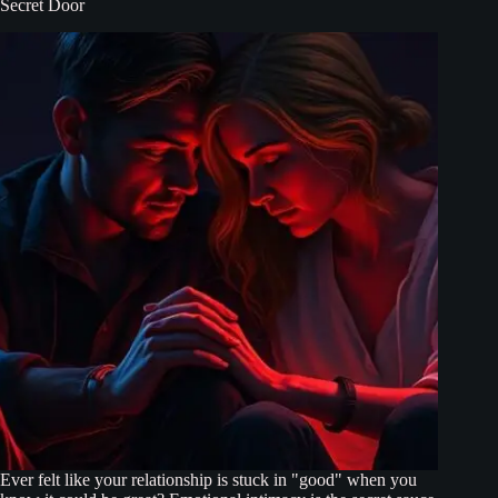
Secret Door
Ever felt like your relationship is stuck in "good" when you