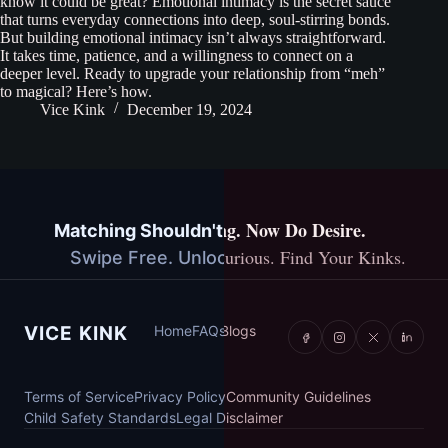
know it could be great? Emotional intimacy is the secret sauce
that turns everyday connections into deep, soul-stirring bonds.
But building emotional intimacy isn’t always straightforward.
It takes time, patience, and a willingness to connect on a
deeper level. Ready to upgrade your relationship from “meh”
to magical? Here’s how.
Vice Kink
December 19, 2024
You've Done Dating. Now Do Desire.
Matching Shouldn't Cost You Anything.
Explore Together. Stay Curious. Find Your Kinks.
Swipe Free. Unlock More. Stay You.
Vice Kink
VICE KINK
Home
Home
FAQs
FAQs
Blogs
Blogs
Terms of Service
Terms of Service
Privacy Policy
Privacy Policy
Community Guidelines
Community Guidelines
Child Safety Standards
Child Safety Standards
Legal Disclaimer
Legal Disclaimer